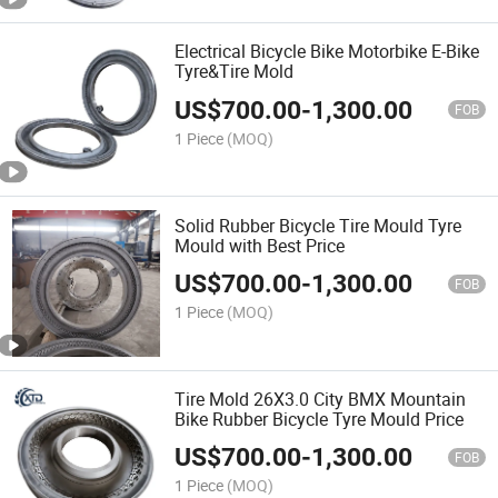
Electrical Bicycle Bike Motorbike E-Bike
Tyre&Tire Mold
US$
700.00
-
1,300.00
FOB
1 Piece
(MOQ)
Solid Rubber Bicycle Tire Mould Tyre
Mould with Best Price
US$
700.00
-
1,300.00
FOB
1 Piece
(MOQ)
Tire Mold 26X3.0 City BMX Mountain
Bike Rubber Bicycle Tyre Mould Price
US$
700.00
-
1,300.00
FOB
1 Piece
(MOQ)