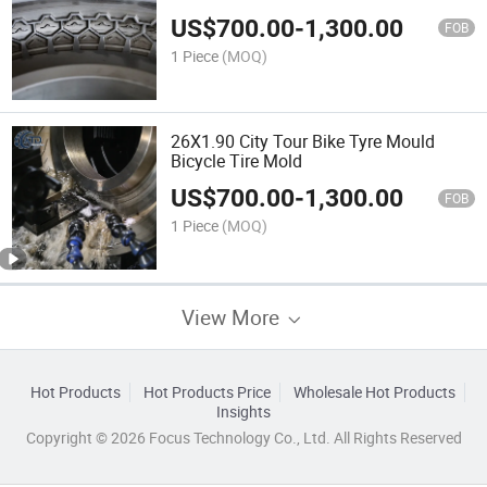
US$
700.00
-
1,300.00
FOB
1 Piece
(MOQ)
26X1.90 City Tour Bike Tyre Mould
Bicycle Tire Mold
US$
700.00
-
1,300.00
FOB
1 Piece
(MOQ)
View More
Hot Products
Hot Products Price
Wholesale Hot Products
Insights
Copyright © 2026 Focus Technology Co., Ltd. All Rights Reserved