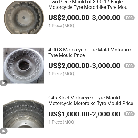
Two Piece Mould of 3.00-17 Eagle
Motorcycle Tyre Motorbike Tyre Mould
Price
US$
2,000.00
-
3,000.00
FOB
1 Piece
(MOQ)
4.00-8 Motorcycle Tire Mold Motorbike
Tyre Mould Price
US$
2,000.00
-
3,000.00
FOB
1 Piece
(MOQ)
C45 Steel Motorcycle Tyre Mould
Motorcycle Motorbike Tyre Mould Price
US$
1,000.00
-
2,000.00
FOB
1 Piece
(MOQ)