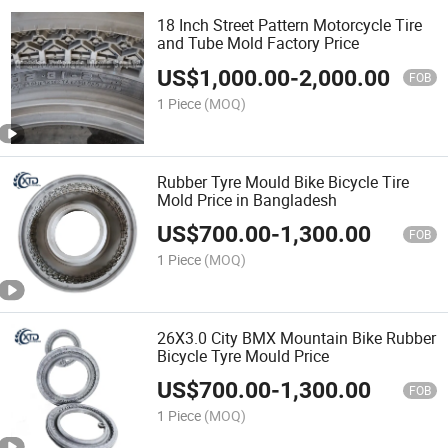
18 Inch Street Pattern Motorcycle Tire
and Tube Mold Factory Price
US$
1,000.00
-
2,000.00
FOB
1 Piece
(MOQ)
Rubber Tyre Mould Bike Bicycle Tire
Mold Price in Bangladesh
US$
700.00
-
1,300.00
FOB
1 Piece
(MOQ)
26X3.0 City BMX Mountain Bike Rubber
Bicycle Tyre Mould Price
US$
700.00
-
1,300.00
FOB
1 Piece
(MOQ)