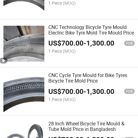
1 Piece
(MOQ)
CNC Technology Bicycle Tyre Mould
Electric Bike Tyre Mold Tire Mould Price
US$
700.00
-
1,300.00
FOB
1 Piece
(MOQ)
CNC Cycle Tyre Mould for Bike Tyres
Bicycle Tire Mold Price
US$
700.00
-
1,300.00
FOB
1 Piece
(MOQ)
28 Inch Wheel Bicycle Tire Mould &
Tube Mold Price in Bangladesh