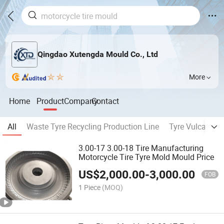
Qingdao Xutengda Mould Co., Ltd
More
Home
Product
Company
Contact
All
Waste Tyre Recycling Production Line
Tyre Vulcanizin
3.00-17 3.00-18 Tire Manufacturing
Motorcycle Tire Tyre Mold Mould Price
US$
2,000.00
-
3,000.00
FOB
1 Piece
(MOQ)