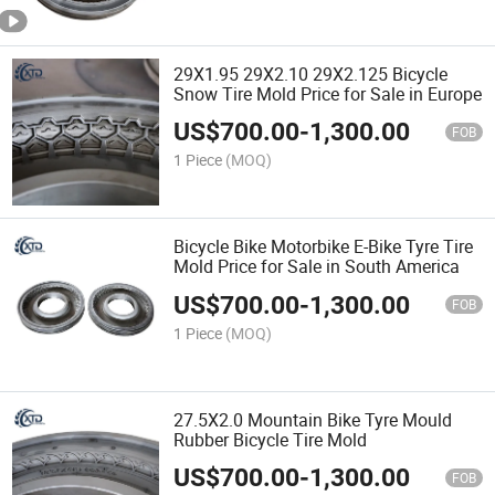
29X1.95 29X2.10 29X2.125 Bicycle
Snow Tire Mold Price for Sale in Europe
US$
700.00
-
1,300.00
FOB
1 Piece
(MOQ)
Bicycle Bike Motorbike E-Bike Tyre Tire
Mold Price for Sale in South America
US$
700.00
-
1,300.00
FOB
1 Piece
(MOQ)
27.5X2.0 Mountain Bike Tyre Mould
Rubber Bicycle Tire Mold
US$
700.00
-
1,300.00
FOB