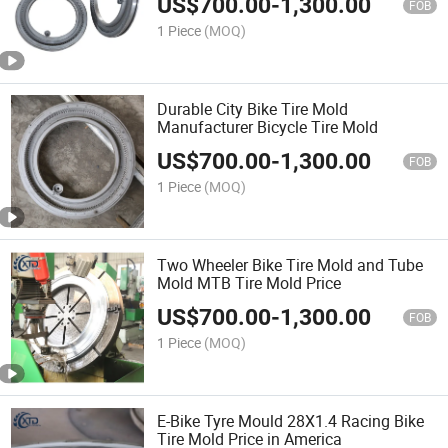
US$
700.00
-
1,300.00
FOB
1 Piece
(MOQ)
Durable City Bike Tire Mold
Manufacturer Bicycle Tire Mold
US$
700.00
-
1,300.00
FOB
1 Piece
(MOQ)
Two Wheeler Bike Tire Mold and Tube
Mold MTB Tire Mold Price
US$
700.00
-
1,300.00
FOB
1 Piece
(MOQ)
E-Bike Tyre Mould 28X1.4 Racing Bike
Tire Mold Price in America