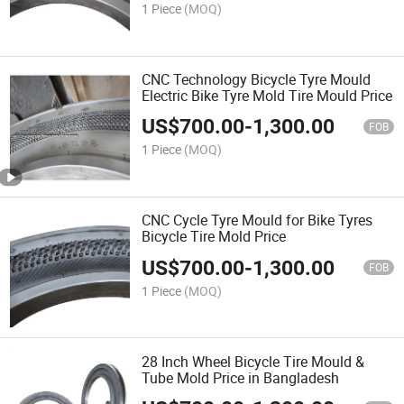
1 Piece
(MOQ)
CNC Technology Bicycle Tyre Mould
Electric Bike Tyre Mold Tire Mould Price
US$
700.00
-
1,300.00
FOB
1 Piece
(MOQ)
CNC Cycle Tyre Mould for Bike Tyres
Bicycle Tire Mold Price
US$
700.00
-
1,300.00
FOB
1 Piece
(MOQ)
28 Inch Wheel Bicycle Tire Mould &
Tube Mold Price in Bangladesh