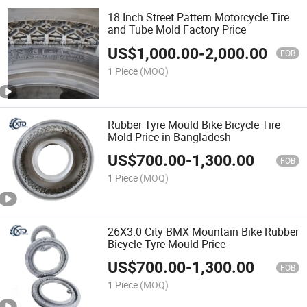
18 Inch Street Pattern Motorcycle Tire
and Tube Mold Factory Price
US$
1,000.00
-
2,000.00
FOB
1 Piece
(MOQ)
Rubber Tyre Mould Bike Bicycle Tire
Mold Price in Bangladesh
US$
700.00
-
1,300.00
FOB
1 Piece
(MOQ)
26X3.0 City BMX Mountain Bike Rubber
Bicycle Tyre Mould Price
US$
700.00
-
1,300.00
FOB
1 Piece
(MOQ)