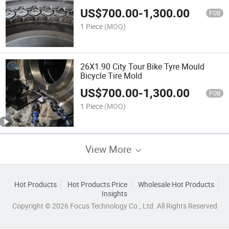
US$
700.00
-
1,300.00
FOB
1 Piece
(MOQ)
26X1.90 City Tour Bike Tyre Mould
Bicycle Tire Mold
US$
700.00
-
1,300.00
FOB
1 Piece
(MOQ)
View More
Hot Products
Hot Products Price
Wholesale Hot Products
Insights
Copyright © 2026 Focus Technology Co., Ltd. All Rights Reserved