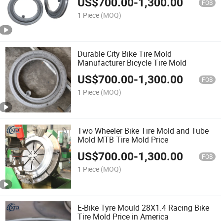
US$
700.00
-
1,300.00
FOB
1 Piece
(MOQ)
Durable City Bike Tire Mold
Manufacturer Bicycle Tire Mold
US$
700.00
-
1,300.00
FOB
1 Piece
(MOQ)
Two Wheeler Bike Tire Mold and Tube
Mold MTB Tire Mold Price
US$
700.00
-
1,300.00
FOB
1 Piece
(MOQ)
E-Bike Tyre Mould 28X1.4 Racing Bike
Tire Mold Price in America