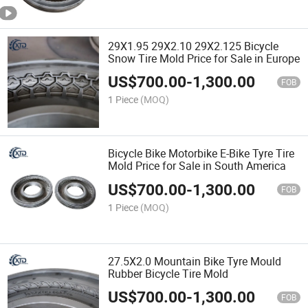
29X1.95 29X2.10 29X2.125 Bicycle
Snow Tire Mold Price for Sale in Europe
US$
700.00
-
1,300.00
FOB
1 Piece
(MOQ)
Bicycle Bike Motorbike E-Bike Tyre Tire
Mold Price for Sale in South America
US$
700.00
-
1,300.00
FOB
1 Piece
(MOQ)
27.5X2.0 Mountain Bike Tyre Mould
Rubber Bicycle Tire Mold
US$
700.00
-
1,300.00
FOB