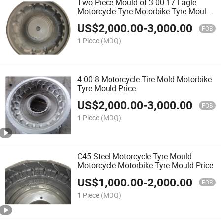
Two Piece Mould of 3.00-17 Eagle
Motorcycle Tyre Motorbike Tyre Mould
Price
US$
2,000.00
-
3,000.00
FOB
1 Piece
(MOQ)
4.00-8 Motorcycle Tire Mold Motorbike
Tyre Mould Price
US$
2,000.00
-
3,000.00
FOB
1 Piece
(MOQ)
C45 Steel Motorcycle Tyre Mould
Motorcycle Motorbike Tyre Mould Price
US$
1,000.00
-
2,000.00
FOB
1 Piece
(MOQ)