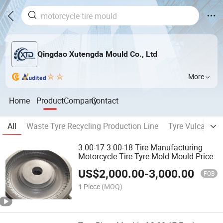
Qingdao Xutengda Mould Co., Ltd
More
Home
Product
Company
Contact
All
Waste Tyre Recycling Production Line
Tyre Vulcanizin
3.00-17 3.00-18 Tire Manufacturing
Motorcycle Tire Tyre Mold Mould Price
US$
2,000.00
-
3,000.00
FOB
1 Piece
(MOQ)