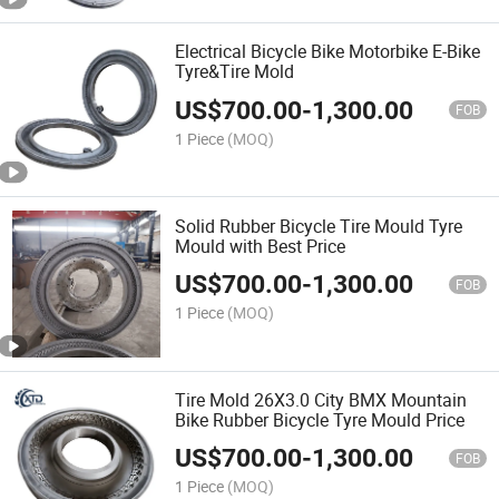
Electrical Bicycle Bike Motorbike E-Bike
Tyre&Tire Mold
US$
700.00
-
1,300.00
FOB
1 Piece
(MOQ)
Solid Rubber Bicycle Tire Mould Tyre
Mould with Best Price
US$
700.00
-
1,300.00
FOB
1 Piece
(MOQ)
Tire Mold 26X3.0 City BMX Mountain
Bike Rubber Bicycle Tyre Mould Price
US$
700.00
-
1,300.00
FOB
1 Piece
(MOQ)