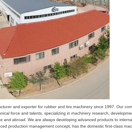
er and exporter for rubber and tire machinery since 1997.
Our com
hnical force and talents, specializing in machinery research, developme
me and abroad. We are always developing advanced products to interna
d production management concept, has the domestic first-class mach