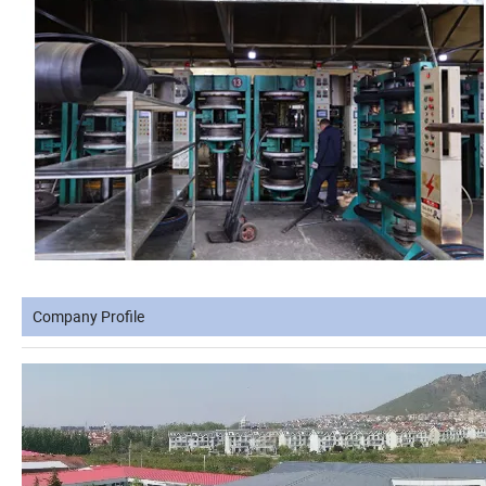
Company Profile