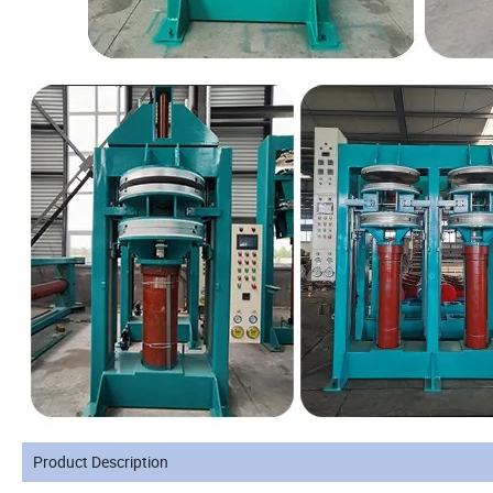
Product Description