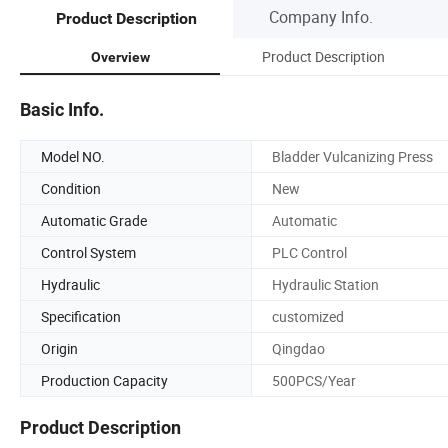
Company Info.
Product Description
Product Description
Overview
Basic Info.
Model NO.
Bladder Vulcanizing Press
Condition
New
Automatic Grade
Automatic
Control System
PLC Control
Hydraulic
Hydraulic Station
Specification
customized
Origin
Qingdao
Production Capacity
500PCS/Year
Product Description