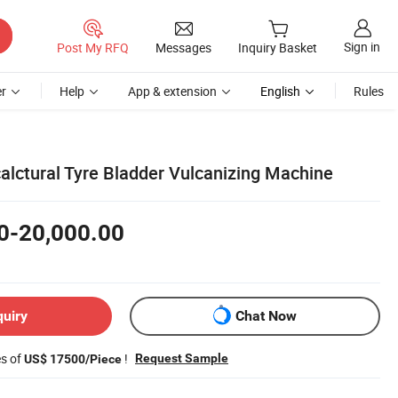
Sign in
Post My RFQ
Messages
Inquiry Basket
r
Help
App & extension
English
Rules
alctural Tyre Bladder Vulcanizing Machine
0-20,000.00
quiry
Chat Now
es of
!
Request Sample
US$ 17500/Piece