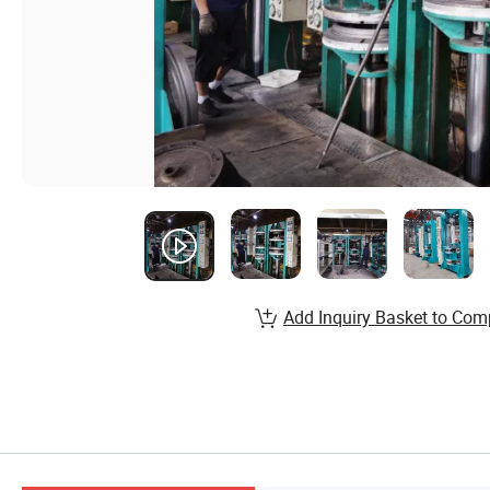
Add Inquiry Basket to Com