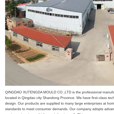
QINGDAO XUTENGDA MOULD CO.,LTD is the professional manufactur
located in Qingdao city Shandong Province. We have first-class tec
design. Our products are supplied to many large enterprises at ho
standards to meet consumer demands. Our company adopts advance