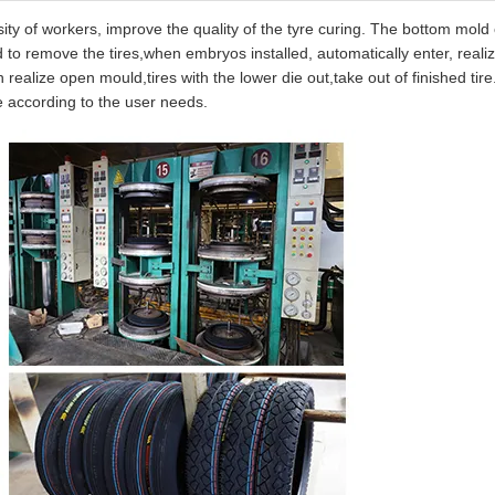
ity of workers, improve the quality of the tyre curing. The bottom mold
d to remove the tires,when embryos installed, automatically enter, reali
realize open mould,tires with the lower die out,take out of finished tir
e according to the user needs.