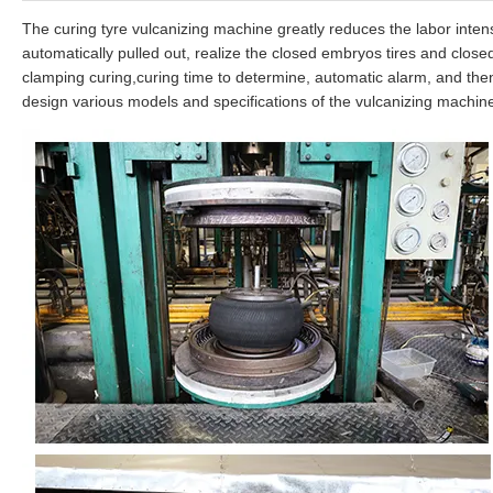
The curing tyre vulcanizing machine greatly reduces the labor intens
automatically pulled out, realize the closed embryos tires and close
clamping curing,curing time to determine, automatic alarm, and then 
design various models and specifications of the vulcanizing machin