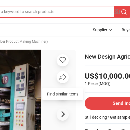
Supplier
Buye
ber Product Making Machinery
New Design Agric
US$10,000.0
1 Piece
(MOQ)
Find similar items
Send In
Still deciding? Get sampl