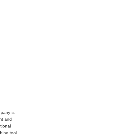
pany is
nt and
tional
ine tool