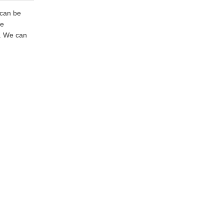
 can be
ze
e. We can