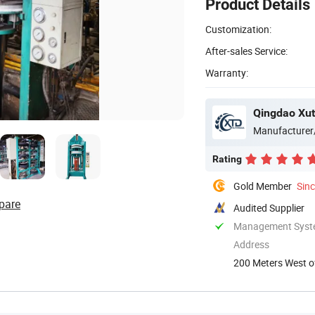
Product Details
Customization:
After-sales Service:
Warranty:
Qingdao Xut
Manufacturer
Rating
Gold Member
Sin
pare
Audited Supplier
Management System
Address
200 Meters West o
Chengyang ...