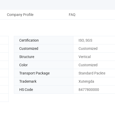
Company Profile
FAQ
Certification
ISO, SGS
Customized
Customized
Structure
Vertical
Color
Customized
Transport Package
Standard Packte
Trademark
Xutengda
HS Code
8477800000