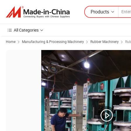
Products
All Categories
Home
Manufacturing & Processing Machinery
Rubber Machinery
Rub