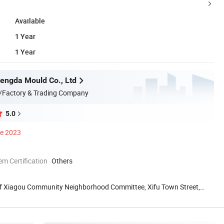
Available
1 Year
1 Year
engda Mould Co., Ltd
/Factory & Trading Company
5.0
ce 2023
 Certification
Others
f Xiagou Community Neighborhood Committee, Xifu Town Street,