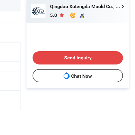
Qingdao Xutengda Mould Co., Ltd
5.0
Send Inquiry
Chat Now