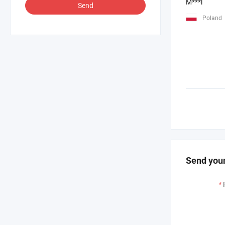
M***l
Send
Poland
Send your
*