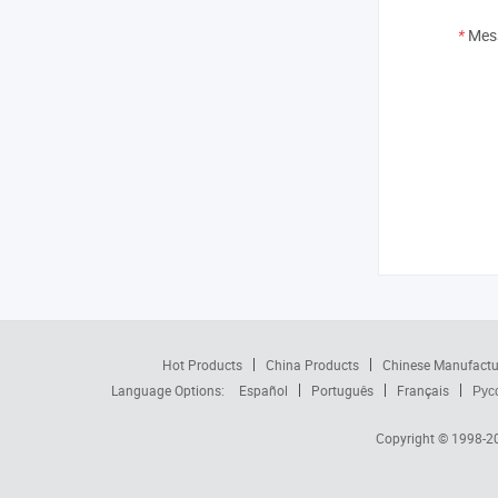
*
Mes
Hot Products
China Products
Chinese Manufactu
Language Options:
Español
Português
Français
Рус
Copyright © 1998-