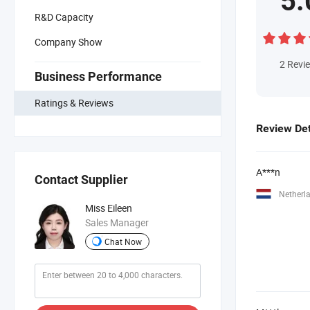
5.
R&D Capacity
Company Show
2
Revi
Business Performance
Ratings & Reviews
Review Det
A***n
Contact Supplier
Netherl
Miss Eileen
Sales Manager
Chat Now