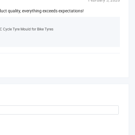
duct quality, everything exceeds expectations!
C Cycle Tyre Mould for Bike Tyres