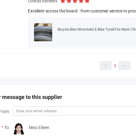
Overall Reviews
Excellent across the board - from customer service to pro
Bicycle Bike Motorbike E-Bike Tyre&Tire Mold CN
1


 message to this supplier
From:
*
To:
Miss Eileen