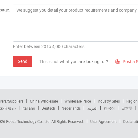
sage:
Enter between 20 to 4,000 characters.
Send
This is not what you are looking for?
Post a 

rers/Suppliers
China Wholesale
Wholesale Price
Industry Sites
Region
ский язык
Italiano
Deutsch
Nederlands
العربية
한국어
日本語
2026
Focus Technology Co., Ltd.
All Rights Reserved.
User Agreement
Declarat