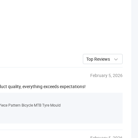
Top Reviews
February 5, 2026
duct quality, everything exceeds expectations!
Piece Pattern Bicycle MTB Tyre Mould
February 5, 2026