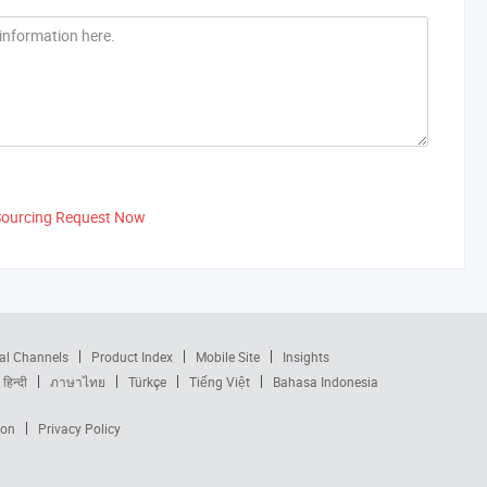
Sourcing Request Now
al Channels
Product Index
Mobile Site
Insights
हिन्दी
ภาษาไทย
Türkçe
Tiếng Việt
Bahasa Indonesia
ion
Privacy Policy