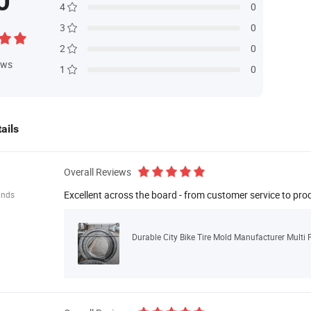
0
4
0
3
0
2
0
ews
1
0
ails
Overall Reviews
Excellent across the board - from customer service to pro
ands
Durable City Bike Tire Mold Manufacturer Multi 