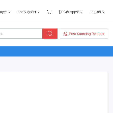
Buyer
For Supplier
Get Apps
English
Post Sourcing Request