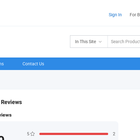
Sign In
For 
In This Site
ns
Contact Us
& Reviews
views
5
2