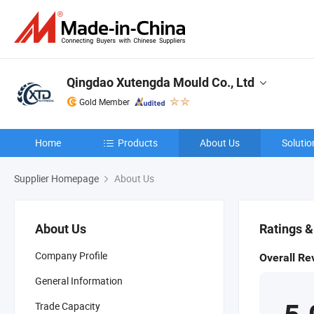
Qingdao Xutengda Mould Co., Ltd
Gold Member
Home
Products
About Us
Solutio
Supplier Homepage
About Us
About Us
Ratings 
Company Profile
Overall Re
General Information
Trade Capacity